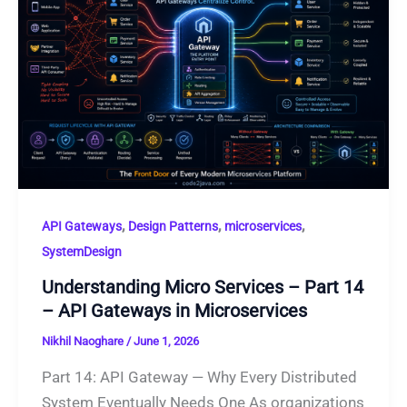
,
,
,
API Gateways
Design Patterns
microservices
SystemDesign
Understanding Micro Services – Part 14
– API Gateways in Microservices
Nikhil Naoghare
/
June 1, 2026
Part 14: API Gateway — Why Every Distributed
System Eventually Needs One As organizations