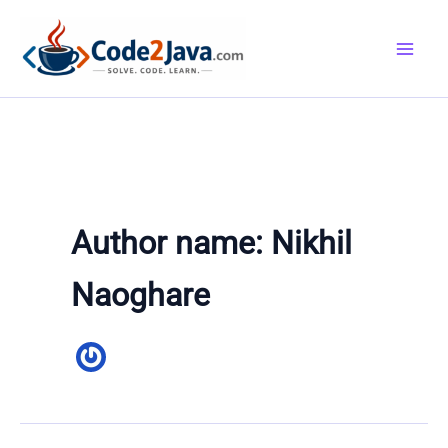
Skip
to
content
Author name: Nikhil
Naoghare