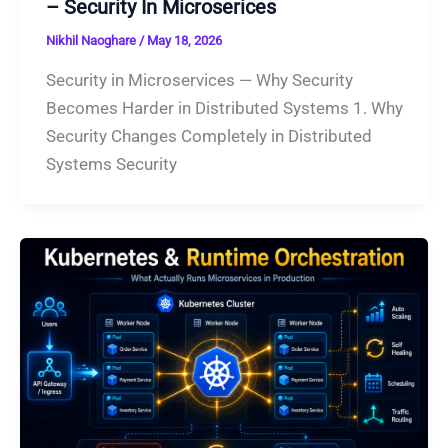
– Security In Microserices
Nikhil Naoghare
/
May 18, 2026
Security in Microservices — Why Security
Becomes Harder in Distributed Systems 1. Why
Security Changes Completely in Distributed
Systems Security