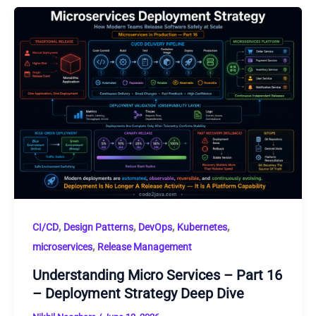
,
,
,
,
CI/CD
Design Patterns
DevOps
Kubernetes
,
microservices
Release Management
Understanding Micro Services – Part 16
– Deployment Strategy Deep Dive