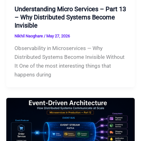
Understanding Micro Services – Part 13
– Why Distributed Systems Become
Invisible
Nikhil Naoghare
/
May 27, 2026
Observability in Microservices — Why
Distributed Systems Become Invisible Without
It One of the most interesting things that
happens during