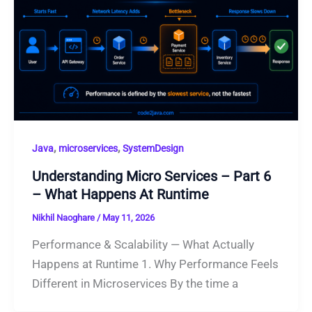
,
,
Java
microservices
SystemDesign
Understanding Micro Services – Part 6
– What Happens At Runtime
Nikhil Naoghare
/
May 11, 2026
Performance & Scalability — What Actually
Happens at Runtime 1. Why Performance Feels
Different in Microservices By the time a