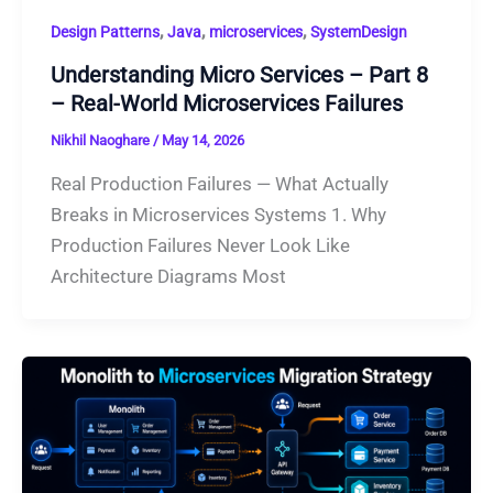
,
,
,
Design Patterns
Java
microservices
SystemDesign
Understanding Micro Services – Part 8
– Real-World Microservices Failures
Nikhil Naoghare
/
May 14, 2026
Real Production Failures — What Actually
Breaks in Microservices Systems 1. Why
Production Failures Never Look Like
Architecture Diagrams Most