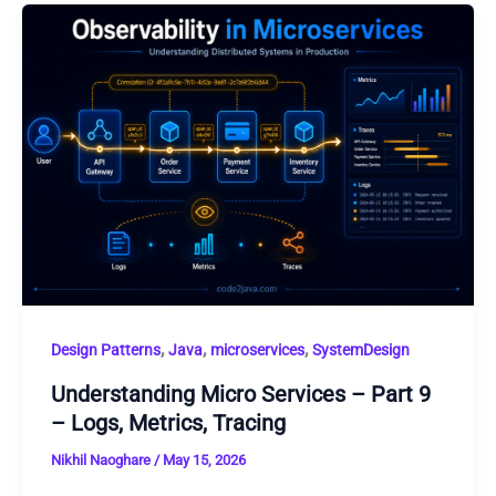
,
,
,
Design Patterns
Java
microservices
SystemDesign
Understanding Micro Services – Part 9
– Logs, Metrics, Tracing
Nikhil Naoghare
/
May 15, 2026