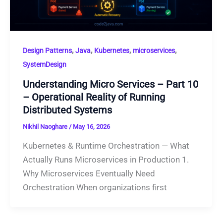
,
,
,
,
Design Patterns
Java
Kubernetes
microservices
SystemDesign
Understanding Micro Services – Part 10
– Operational Reality of Running
Distributed Systems
Nikhil Naoghare
/
May 16, 2026
Kubernetes & Runtime Orchestration — What
Actually Runs Microservices in Production 1.
Why Microservices Eventually Need
Orchestration When organizations first