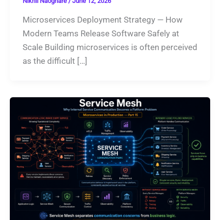
Nikhil Naoghare
/
June 12, 2026
Microservices Deployment Strategy — How
Modern Teams Release Software Safely at
Scale Building microservices is often perceived
as the difficult […]