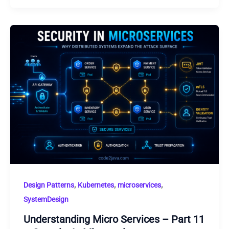
,
,
,
Design Patterns
Kubernetes
microservices
SystemDesign
Understanding Micro Services – Part 11