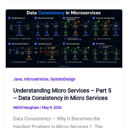
,
,
Java
microservices
SystemDesign
Understanding Micro Services – Part 5
– Data Consistency in Micro Services
Nikhil Naoghare
/
May 9, 2026
Data Consistency — Why It Becomes the
Hardest Problem in Micro Services 1. The