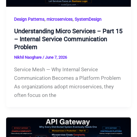
,
,
Design Patterns
microservices
SystemDesign
Understanding Micro Services – Part 15
– Internal Service Communication
Problem
Nikhil Naoghare
/
June 7, 2026
Service Mesh — Why Internal Service
Communication Becomes a Platform Problem
As organizations adopt microservices, they
often focus on the