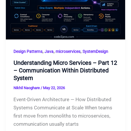
,
,
,
Design Patterns
Java
microservices
SystemDesign
Understanding Micro Services – Part 12
– Communication Within Distributed
System
Nikhil Naoghare
/
May 22, 2026
Event-Driven Architecture — How Distributed
Systems Communicate at Scale When teams
first move from monoliths to microservices,
communication usually starts