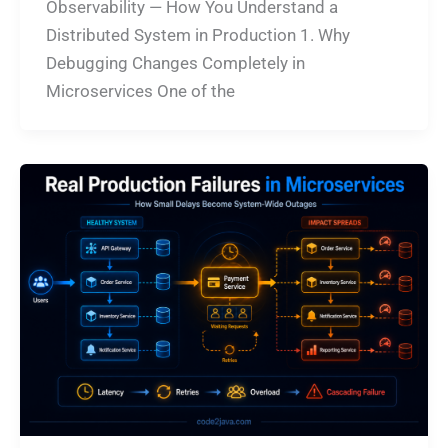
Observability — How You Understand a
Distributed System in Production 1. Why
Debugging Changes Completely in
Microservices One of the