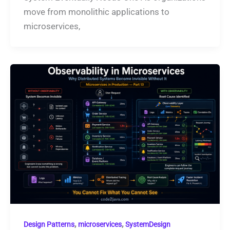
move from monolithic applications to
microservices,
,
,
Design Patterns
microservices
SystemDesign