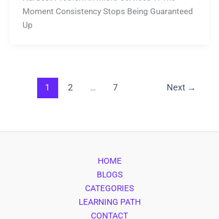
Moment Consistency Stops Being Guaranteed
Up
1
2
…
7
Next
→
HOME
BLOGS
CATEGORIES
LEARNING PATH
CONTACT