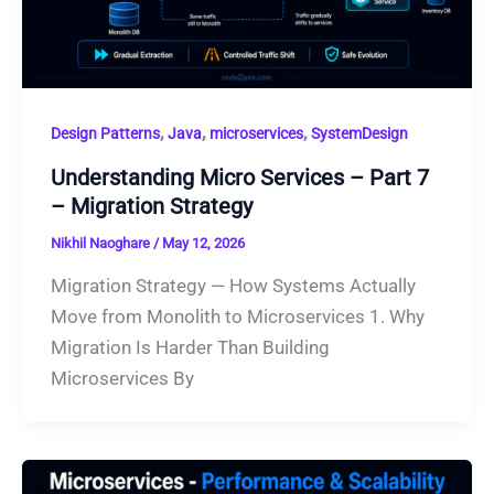
,
,
,
Design Patterns
Java
microservices
SystemDesign
Understanding Micro Services – Part 7
– Migration Strategy
Nikhil Naoghare
/
May 12, 2026
Migration Strategy — How Systems Actually
Move from Monolith to Microservices 1. Why
Migration Is Harder Than Building
Microservices By