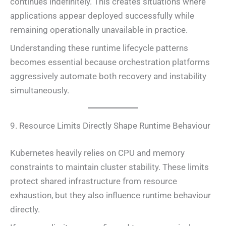
continues indefinitely. This creates situations where
applications appear deployed successfully while
remaining operationally unavailable in practice.
Understanding these runtime lifecycle patterns
becomes essential because orchestration platforms
aggressively automate both recovery and instability
simultaneously.
9. Resource Limits Directly Shape Runtime Behaviour
Kubernetes heavily relies on CPU and memory
constraints to maintain cluster stability. These limits
protect shared infrastructure from resource
exhaustion, but they also influence runtime behaviour
directly.