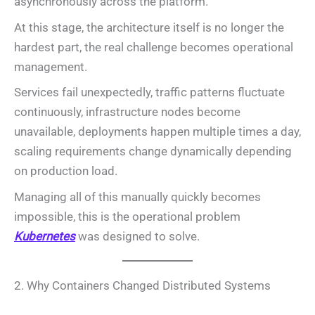
asynchronously across the platform.
At this stage, the architecture itself is no longer the
hardest part, the real challenge becomes operational
management.
Services fail unexpectedly, traffic patterns fluctuate
continuously, infrastructure nodes become
unavailable, deployments happen multiple times a day,
scaling requirements change dynamically depending
on production load.
Managing all of this manually quickly becomes
impossible, this is the operational problem
Kubernetes
was designed to solve.
2. Why Containers Changed Distributed Systems