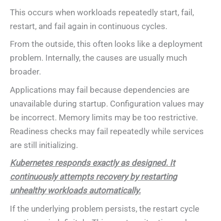
This occurs when workloads repeatedly start, fail,
restart, and fail again in continuous cycles.
From the outside, this often looks like a deployment
problem. Internally, the causes are usually much
broader.
Applications may fail because dependencies are
unavailable during startup. Configuration values may
be incorrect. Memory limits may be too restrictive.
Readiness checks may fail repeatedly while services
are still initializing.
Kubernetes responds exactly as designed. It
continuously attempts recovery by restarting
unhealthy workloads automatically.
If the underlying problem persists, the restart cycle