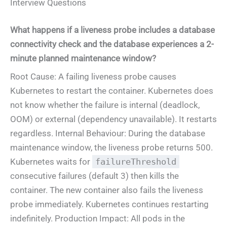
Interview Questions
What happens if a liveness probe includes a database
connectivity check and the database experiences a 2-
minute planned maintenance window?
Root Cause: A failing liveness probe causes
Kubernetes to restart the container. Kubernetes does
not know whether the failure is internal (deadlock,
OOM) or external (dependency unavailable). It restarts
regardless. Internal Behaviour: During the database
maintenance window, the liveness probe returns 500.
Kubernetes waits for
failureThreshold
consecutive failures (default 3) then kills the
container. The new container also fails the liveness
probe immediately. Kubernetes continues restarting
indefinitely. Production Impact: All pods in the