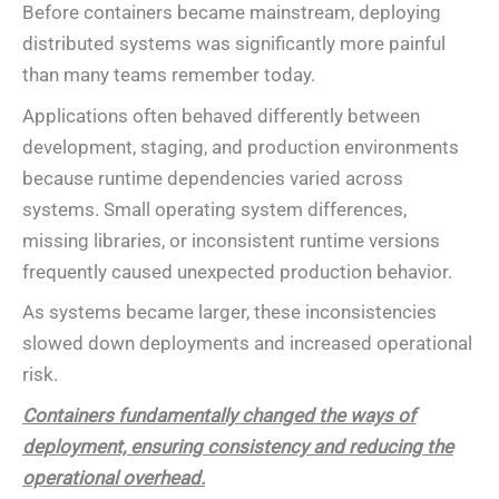
Before containers became mainstream, deploying
distributed systems was significantly more painful
than many teams remember today.
Applications often behaved differently between
development, staging, and production environments
because runtime dependencies varied across
systems. Small operating system differences,
missing libraries, or inconsistent runtime versions
frequently caused unexpected production behavior.
As systems became larger, these inconsistencies
slowed down deployments and increased operational
risk.
Containers fundamentally changed the ways of
deployment, ensuring consistency and reducing the
operational overhead.