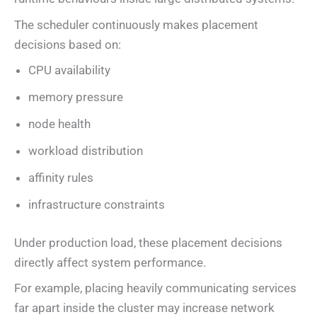
The scheduler continuously makes placement
decisions based on:
CPU availability
memory pressure
node health
workload distribution
affinity rules
infrastructure constraints
Under production load, these placement decisions
directly affect system performance.
For example, placing heavily communicating services
far apart inside the cluster may increase network