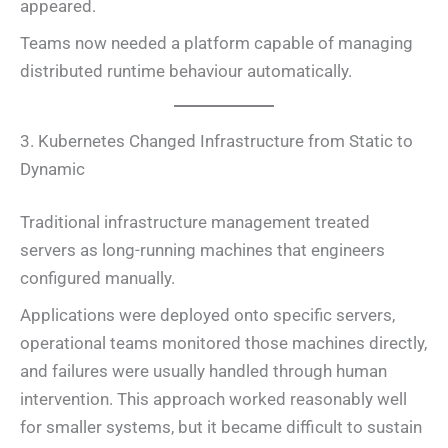
appeared.
Teams now needed a platform capable of managing
distributed runtime behaviour automatically.
3. Kubernetes Changed Infrastructure from Static to
Dynamic
Traditional infrastructure management treated
servers as long-running machines that engineers
configured manually.
Applications were deployed onto specific servers,
operational teams monitored those machines directly,
and failures were usually handled through human
intervention. This approach worked reasonably well
for smaller systems, but it became difficult to sustain