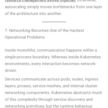
resource management evolve together.
Otherwise,
autoscaling simply moves bottlenecks from one layer
of the architecture into another.
7. Networking Becomes One of the Hardest
Operational Problems
Inside monoliths, communication happens within a
single process boundary. Whereas inside Kubernetes
environments, every interaction becomes network-
driven.
Services communicate across pods, nodes, ingress
layers, proxies, service meshes, and internal cluster
networking components. Kubernetes abstracts much
of this complexity through service discovery and
networking primitives, but the runtime behaviour