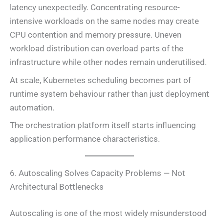
latency unexpectedly. Concentrating resource-
intensive workloads on the same nodes may create
CPU contention and memory pressure. Uneven
workload distribution can overload parts of the
infrastructure while other nodes remain underutilised.
At scale, Kubernetes scheduling becomes part of
runtime system behaviour rather than just deployment
automation.
The orchestration platform itself starts influencing
application performance characteristics.
6. Autoscaling Solves Capacity Problems — Not
Architectural Bottlenecks
Autoscaling is one of the most widely misunderstood