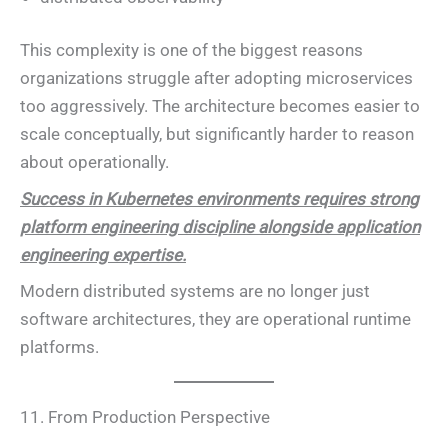
This complexity is one of the biggest reasons
organizations struggle after adopting microservices
too aggressively. The architecture becomes easier to
scale conceptually, but significantly harder to reason
about operationally.
Success in Kubernetes environments requires strong
platform engineering discipline alongside application
engineering expertise.
Modern distributed systems are no longer just
software architectures, they are operational runtime
platforms.
11. From Production Perspective