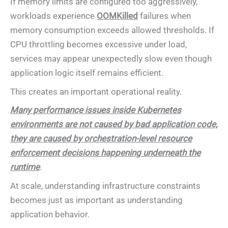
If memory limits are configured too aggressively,
workloads experience
OOMKilled
failures when
memory consumption exceeds allowed thresholds. If
CPU throttling becomes excessive under load,
services may appear unexpectedly slow even though
application logic itself remains efficient.
This creates an important operational reality.
Many performance issues inside Kubernetes
environments are not caused by bad application code,
they are caused by orchestration-level resource
enforcement decisions happening underneath the
runtime
.
At scale, understanding infrastructure constraints
becomes just as important as understanding
application behavior.