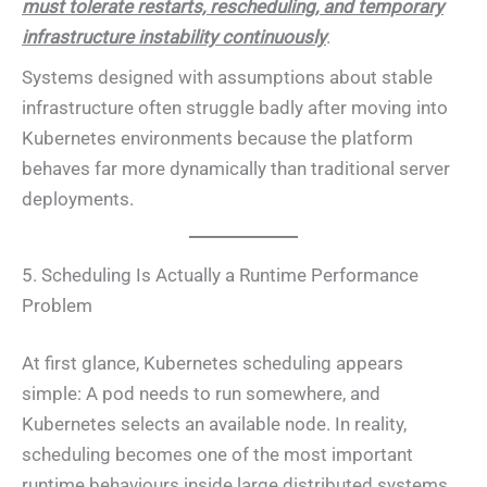
must tolerate restarts, rescheduling, and temporary
infrastructure instability continuously
.
Systems designed with assumptions about stable
infrastructure often struggle badly after moving into
Kubernetes environments because the platform
behaves far more dynamically than traditional server
deployments.
5. Scheduling Is Actually a Runtime Performance
Problem
At first glance, Kubernetes scheduling appears
simple: A pod needs to run somewhere, and
Kubernetes selects an available node. In reality,
scheduling becomes one of the most important
runtime behaviours inside large distributed systems.