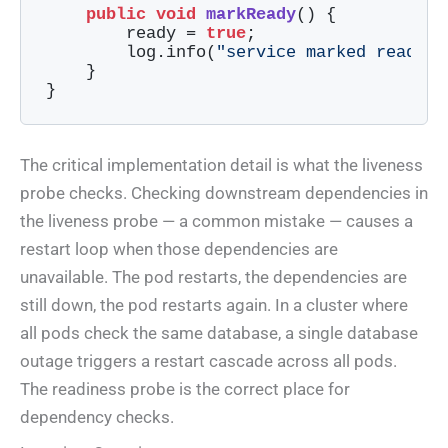
public
void
markReady
()
{

        ready = 
true
;

        log.info(
"service marked ready -
    }

}
Code language:
Java
(
java
)
The critical implementation detail is what the liveness
probe checks. Checking downstream dependencies in
the liveness probe — a common mistake — causes a
restart loop when those dependencies are
unavailable. The pod restarts, the dependencies are
still down, the pod restarts again. In a cluster where
all pods check the same database, a single database
outage triggers a restart cascade across all pods.
The readiness probe is the correct place for
dependency checks.