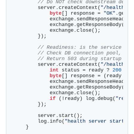
// Do NOT check downstream depen
        server.createContext(
"/health/li
byte
[] response = 
"OK"
.getBy
            exchange.sendResponseHeaders
            exchange.getResponseBody().w
            exchange.close();

        });

// Readiness: is the service rea
// Check DB connection pool, cac
// Return 503 during startup or 
        server.createContext(
"/health/re
int
 status = ready ? 
200
 : 
5
byte
[] response = (ready ? 
"
            exchange.sendResponseHeaders
            exchange.getResponseBody().w
            exchange.close();

if
 (!ready) log.debug(
"readi
        });

        server.start();

        log.info(
"health server started 
    }
