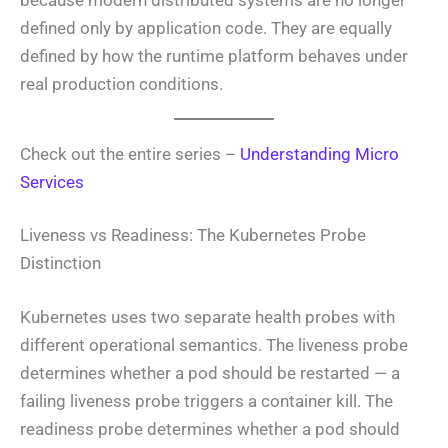
defined only by application code. They are equally
defined by how the runtime platform behaves under
real production conditions.
Check out the entire series –
Understanding Micro
Services
Liveness vs Readiness: The Kubernetes Probe
Distinction
Kubernetes uses two separate health probes with
different operational semantics. The liveness probe
determines whether a pod should be restarted — a
failing liveness probe triggers a container kill. The
readiness probe determines whether a pod should