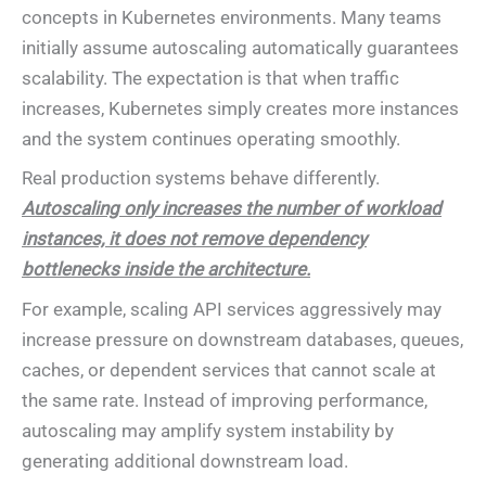
concepts in Kubernetes environments. Many teams
initially assume autoscaling automatically guarantees
scalability. The expectation is that when traffic
increases, Kubernetes simply creates more instances
and the system continues operating smoothly.
Real production systems behave differently.
Autoscaling only increases the number of workload
instances, it does not remove dependency
bottlenecks inside the architecture.
For example, scaling API services aggressively may
increase pressure on downstream databases, queues,
caches, or dependent services that cannot scale at
the same rate. Instead of improving performance,
autoscaling may amplify system instability by
generating additional downstream load.