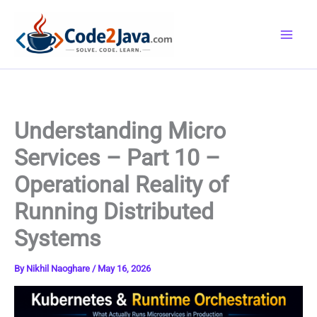
Skip
to
content
Understanding Micro
Services – Part 10 –
Operational Reality of
Running Distributed
Systems
By
Nikhil Naoghare
/
May 16, 2026