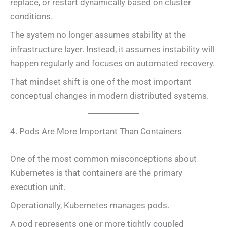
replace, or restart dynamically based on cluster
conditions.
The system no longer assumes stability at the
infrastructure layer. Instead, it assumes instability will
happen regularly and focuses on automated recovery.
That mindset shift is one of the most important
conceptual changes in modern distributed systems.
4. Pods Are More Important Than Containers
One of the most common misconceptions about
Kubernetes is that containers are the primary
execution unit.
Operationally, Kubernetes manages pods.
A pod represents one or more tightly coupled