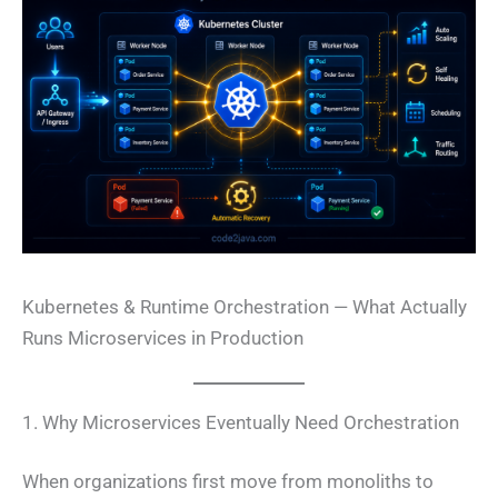
Kubernetes & Runtime Orchestration — What Actually
Runs Microservices in Production
1. Why Microservices Eventually Need Orchestration
When organizations first move from monoliths to