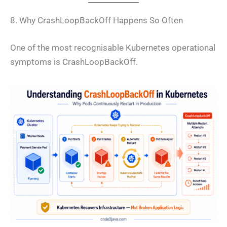
8. Why CrashLoopBackOff Happens So Often
One of the most recognisable Kubernetes operational
symptoms is CrashLoopBackOff.