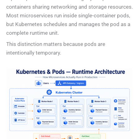
containers sharing networking and storage resources.
Most microservices run inside single-container pods,
but Kubernetes schedules and manages the pod as a
complete runtime unit.
This distinction matters because pods are
intentionally temporary.