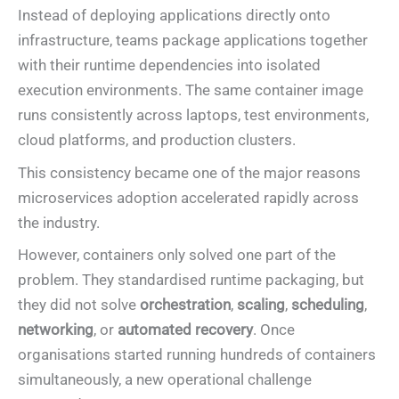
Instead of deploying applications directly onto
infrastructure, teams package applications together
with their runtime dependencies into isolated
execution environments. The same container image
runs consistently across laptops, test environments,
cloud platforms, and production clusters.
This consistency became one of the major reasons
microservices adoption accelerated rapidly across
the industry.
However, containers only solved one part of the
problem. They standardised runtime packaging, but
they did not solve
orchestration
,
scaling
,
scheduling
,
networking
, or
automated recovery
. Once
organisations started running hundreds of containers
simultaneously, a new operational challenge