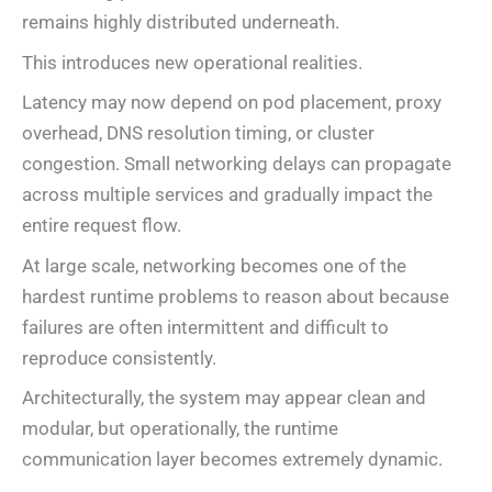
remains highly distributed underneath.
This introduces new operational realities.
Latency may now depend on pod placement, proxy
overhead, DNS resolution timing, or cluster
congestion. Small networking delays can propagate
across multiple services and gradually impact the
entire request flow.
At large scale, networking becomes one of the
hardest runtime problems to reason about because
failures are often intermittent and difficult to
reproduce consistently.
Architecturally, the system may appear clean and
modular, but operationally, the runtime
communication layer becomes extremely dynamic.