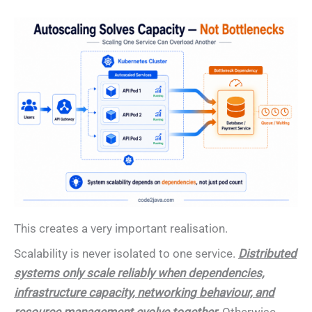
This creates a very important realisation.
Scalability is never isolated to one service.
Distributed
systems only scale reliably when dependencies,
infrastructure capacity, networking behaviour, and