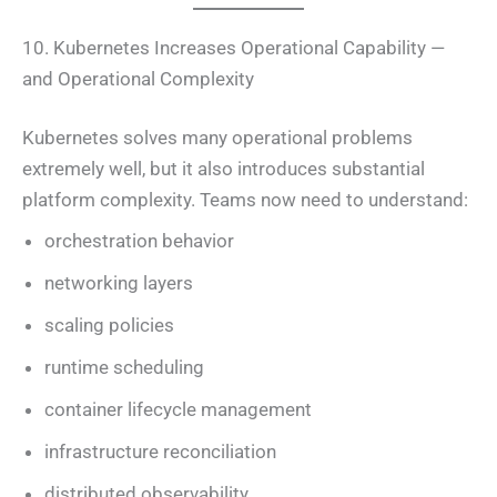
10. Kubernetes Increases Operational Capability —
and Operational Complexity
Kubernetes solves many operational problems
extremely well, but it also introduces substantial
platform complexity. Teams now need to understand:
orchestration behavior
networking layers
scaling policies
runtime scheduling
container lifecycle management
infrastructure reconciliation
distributed observability