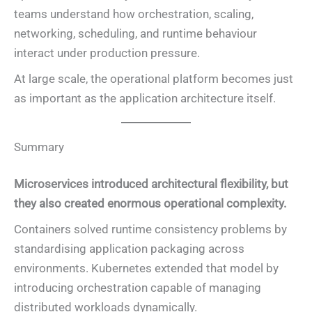
teams understand how orchestration, scaling,
networking, scheduling, and runtime behaviour
interact under production pressure.
At large scale, the operational platform becomes just
as important as the application architecture itself.
Summary
Microservices introduced architectural flexibility, but
they also created enormous operational complexity.
Containers solved runtime consistency problems by
standardising application packaging across
environments. Kubernetes extended that model by
introducing orchestration capable of managing
distributed workloads dynamically.