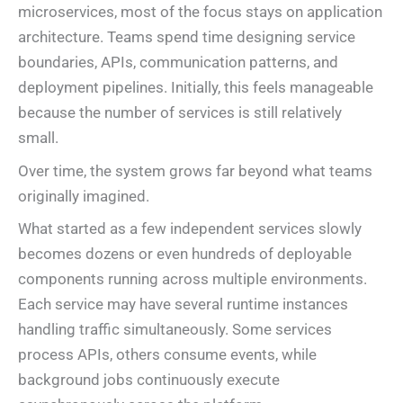
microservices, most of the focus stays on application
architecture. Teams spend time designing service
boundaries, APIs, communication patterns, and
deployment pipelines. Initially, this feels manageable
because the number of services is still relatively
small.
Over time, the system grows far beyond what teams
originally imagined.
What started as a few independent services slowly
becomes dozens or even hundreds of deployable
components running across multiple environments.
Each service may have several runtime instances
handling traffic simultaneously. Some services
process APIs, others consume events, while
background jobs continuously execute