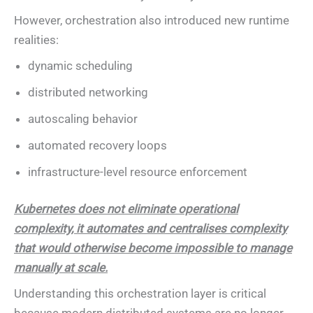
However, orchestration also introduced new runtime
realities:
dynamic scheduling
distributed networking
autoscaling behavior
automated recovery loops
infrastructure-level resource enforcement
Kubernetes does not eliminate operational
complexity, it automates and centralises complexity
that would otherwise become impossible to manage
manually at scale.
Understanding this orchestration layer is critical
because modern distributed systems are no longer