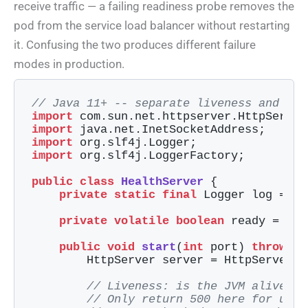
receive traffic — a failing readiness probe removes the
pod from the service load balancer without restarting
it. Confusing the two produces different failure
modes in production.
// Java 11+ -- separate liveness and rea
import
import
import
import
 org.slf4j.LoggerFactory;

public
class
HealthServer
{

private
static
final
 Logger log = Lo
private
volatile
boolean
 ready = 
fal
public
void
start
(
int
 port)
throws
 E
        HttpServer server = HttpServer.c
// Liveness: is the JVM alive an
// Only return 500 here for unre