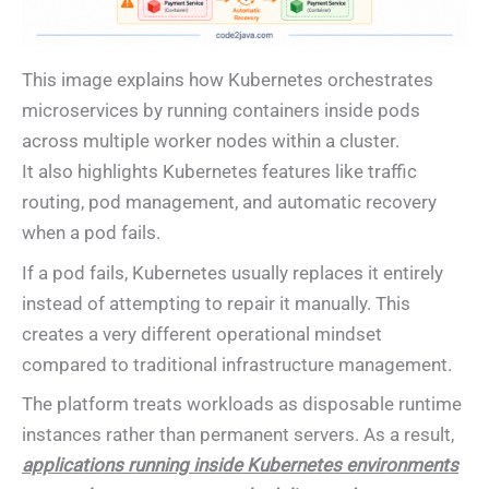
This image explains how Kubernetes orchestrates
microservices by running containers inside pods
across multiple worker nodes within a cluster.
It also highlights Kubernetes features like traffic
routing, pod management, and automatic recovery
when a pod fails.
If a pod fails, Kubernetes usually replaces it entirely
instead of attempting to repair it manually. This
creates a very different operational mindset
compared to traditional infrastructure management.
The platform treats workloads as disposable runtime
instances rather than permanent servers. As a result,
applications running inside Kubernetes environments