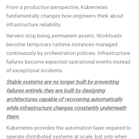
From a production perspective, Kubernetes
fundamentally changes how engineers think about
infrastructure reliability.
Servers stop being permanent assets. Workloads
become temporary runtime instances managed
continuously by orchestration policies. Infrastructure
failures become expected operational events instead
of exceptional incidents.
Stable systems are no longer built by preventing
failures entirely, they are built by designing
architectures capable of recovering automatically
while infrastructure changes constantly underneath
them.
Kubernetes provides the automation layer required to
operate distributed systems at scale, but only when