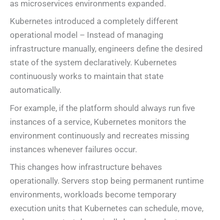
as microservices environments expanded.
Kubernetes introduced a completely different
operational model – Instead of managing
infrastructure manually, engineers define the desired
state of the system declaratively. Kubernetes
continuously works to maintain that state
automatically.
For example, if the platform should always run five
instances of a service, Kubernetes monitors the
environment continuously and recreates missing
instances whenever failures occur.
This changes how infrastructure behaves
operationally. Servers stop being permanent runtime
environments, workloads become temporary
execution units that Kubernetes can schedule, move,