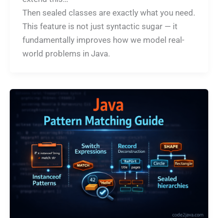
Then sealed classes are exactly what you need.
This feature is not just syntactic sugar — it
fundamentally improves how we model real-
world problems in Java.