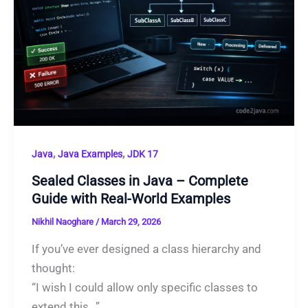
,
,
Java
Java Examples
JDK 17
Sealed Classes in Java – Complete
Guide with Real-World Examples
Nikhil Naoghare
/
March 29, 2026
If you’ve ever designed a class hierarchy and
thought:
“I wish I could allow only specific classes to
extend this…”