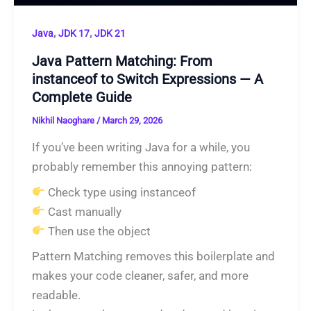
,
,
Java
JDK 17
JDK 21
Java Pattern Matching: From
instanceof to Switch Expressions — A
Complete Guide
Nikhil Naoghare
/
March 29, 2026
If you’ve been writing Java for a while, you
probably remember this annoying pattern:
Check type using instanceof
Cast manually
Then use the object
Pattern Matching removes this boilerplate and
makes your code cleaner, safer, and more
readable.