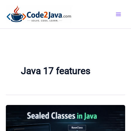
Skip
to
content
Java 17 features