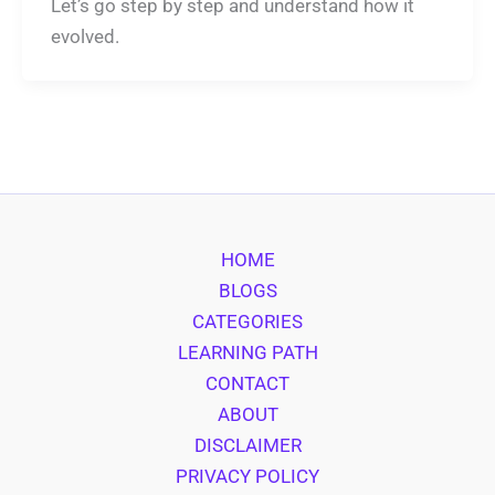
Let’s go step by step and understand how it
evolved.
HOME
BLOGS
CATEGORIES
LEARNING PATH
CONTACT
ABOUT
DISCLAIMER
PRIVACY POLICY