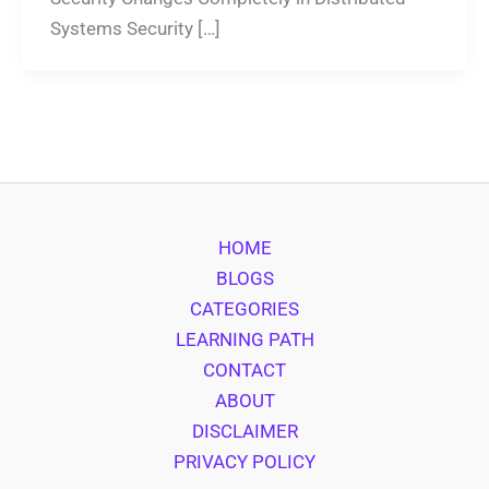
Systems Security […]
HOME
BLOGS
CATEGORIES
LEARNING PATH
CONTACT
ABOUT
DISCLAIMER
PRIVACY POLICY