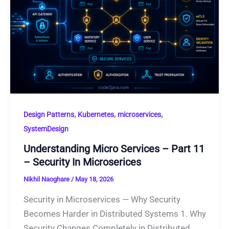
,
,
,
Design Patterns
Kubernetes
microservices
SystemDesign
Understanding Micro Services – Part 11
– Security In Microserices
Nikhil Naoghare
/
May 18, 2026
Security in Microservices — Why Security
Becomes Harder in Distributed Systems 1. Why
Security Changes Completely in Distributed