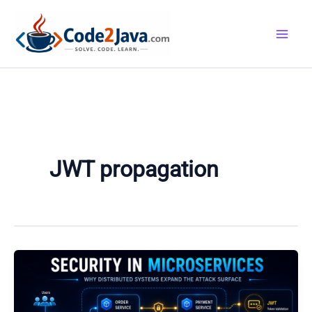
Skip
to
content
JWT propagation