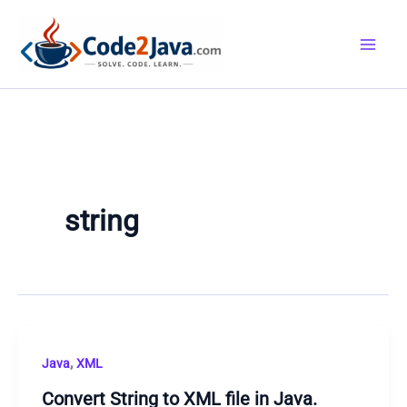
Skip
to
content
string
,
Java
XML
Convert String to XML file in Java.