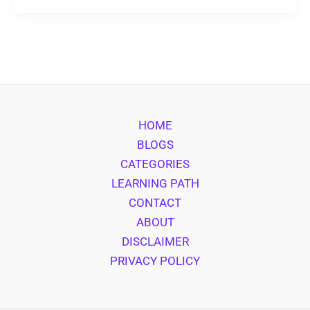
HOME
BLOGS
CATEGORIES
LEARNING PATH
CONTACT
ABOUT
DISCLAIMER
PRIVACY POLICY