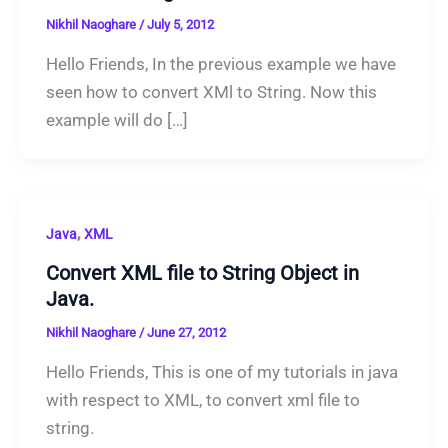
Nikhil Naoghare
/
July 5, 2012
Hello Friends, In the previous example we have
seen how to convert XMl to String. Now this
example will do […]
,
Java
XML
Convert XML file to String Object in
Java.
Nikhil Naoghare
/
June 27, 2012
Hello Friends, This is one of my tutorials in java
with respect to XML, to convert xml file to
string.