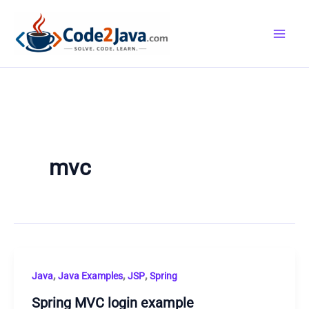
Skip
to
content
mvc
,
,
,
Java
Java Examples
JSP
Spring
Spring MVC login example