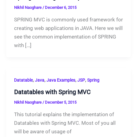
Nikhil Naoghare
/
December 6, 2015
SPRING MVC is commonly used framework for
creating web applications in JAVA. Here we will
see the common implementation of SPRING
with […]
,
,
,
,
Datatable
Java
Java Examples
JSP
Spring
Datatables with Spring MVC
Nikhil Naoghare
/
December 5, 2015
This tutorial explains the implementation of
Datatables with Spring MVC. Most of you all
will be aware of usage of