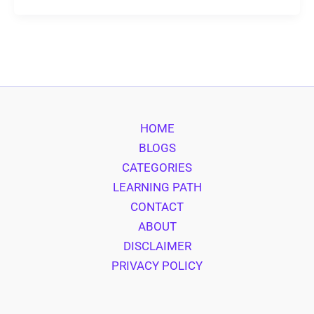
HOME
BLOGS
CATEGORIES
LEARNING PATH
CONTACT
ABOUT
DISCLAIMER
PRIVACY POLICY