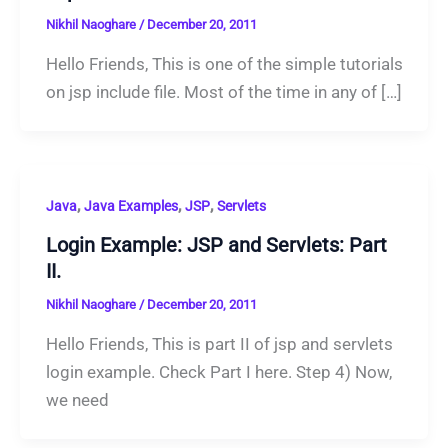
Nikhil Naoghare
/
December 20, 2011
Hello Friends, This is one of the simple tutorials
on jsp include file. Most of the time in any of […]
,
,
,
Java
Java Examples
JSP
Servlets
Login Example: JSP and Servlets: Part
II.
Nikhil Naoghare
/
December 20, 2011
Hello Friends, This is part II of jsp and servlets
login example. Check Part I here. Step 4) Now,
we need