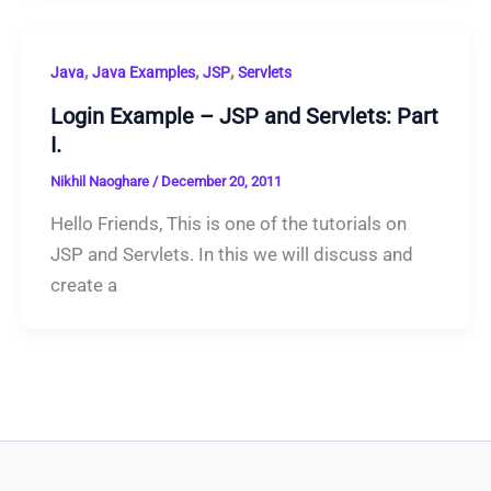
,
,
,
Java
Java Examples
JSP
Servlets
Login Example – JSP and Servlets: Part
I.
Nikhil Naoghare
/
December 20, 2011
Hello Friends, This is one of the tutorials on
JSP and Servlets. In this we will discuss and
create a