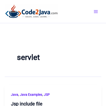
Skip
to
content
servlet
,
,
Java
Java Examples
JSP
Jsp include file