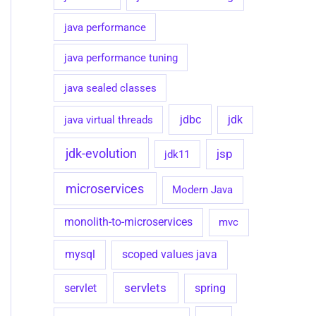
java performance
java performance tuning
java sealed classes
jdbc
java virtual threads
jdk
jdk-evolution
jsp
jdk11
microservices
Modern Java
monolith-to-microservices
mvc
mysql
scoped values java
servlets
spring
servlet