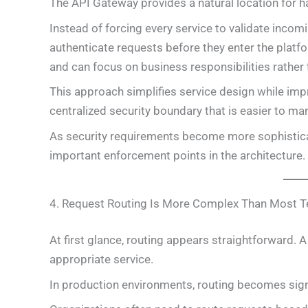
The API Gateway provides a natural location for ha
Instead of forcing every service to validate inco
authenticate requests before they enter the platfor
and can focus on business responsibilities rather
This approach simplifies service design while impr
centralized security boundary that is easier to ma
As security requirements become more sophistica
important enforcement points in the architecture.
4. Request Routing Is More Complex Than Most 
At first glance, routing appears straightforward. 
appropriate service.
In production environments, routing becomes sign