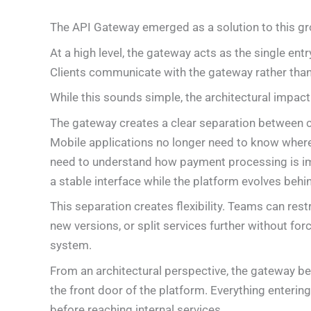
The API Gateway emerged as a solution to this gr
At a high level, the gateway acts as the single entr
Clients communicate with the gateway rather than 
While this sounds simple, the architectural impact 
The gateway creates a clear separation between c
Mobile applications no longer need to know where 
need to understand how payment processing is im
a stable interface while the platform evolves behi
This separation creates flexibility. Teams can rest
new versions, or split services further without fo
system.
From an architectural perspective, the gateway 
the front door of the platform. Everything enteri
before reaching internal services.