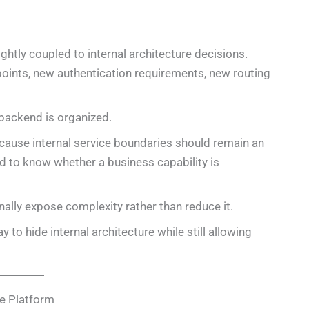
htly coupled to internal architecture decisions.
points, new authentication requirements, new routing
backend is organized.
cause internal service boundaries should remain an
 to know whether a business capability is
ally expose complexity rather than reduce it.
 to hide internal architecture while still allowing
e Platform