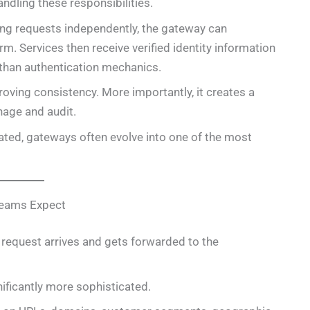
ndling these responsibilities.
ming requests independently, the gateway can
m. Services then receive verified identity information
 than authentication mechanics.
oving consistency. More importantly, it creates a
nage and audit.
ted, gateways often evolve into one of the most
Teams Expect
A request arrives and gets forwarded to the
ificantly more sophisticated.