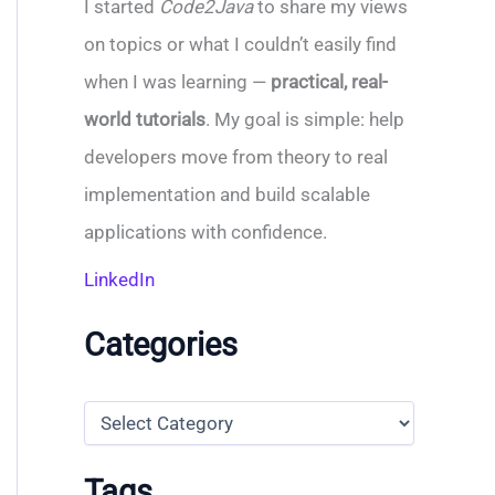
I started
Code2Java
to share my views
on topics or what I couldn’t easily find
when I was learning —
practical, real-
world tutorials
. My goal is simple: help
developers move from theory to real
implementation and build scalable
applications with confidence.
LinkedIn
Categories
C
a
t
e
Tags