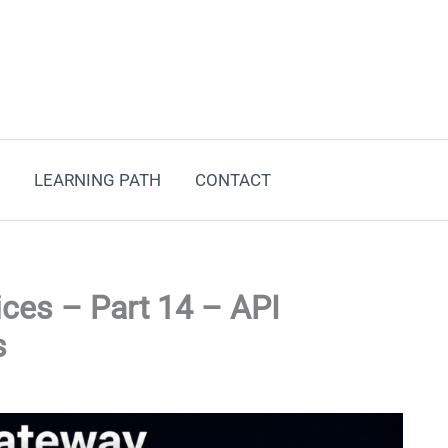
LEARNING PATH
CONTACT
ces – Part 14 – API
s