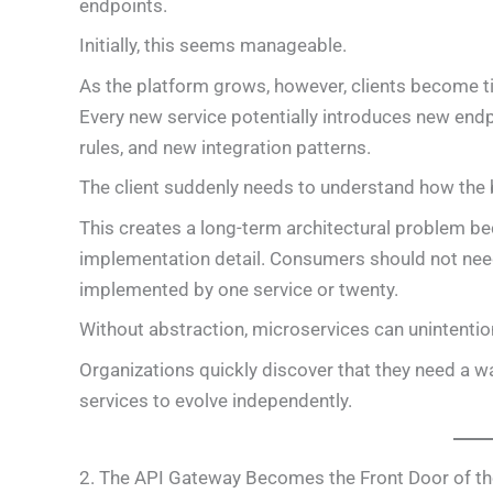
endpoints.
Initially, this seems manageable.
As the platform grows, however, clients become tig
Every new service potentially introduces new end
rules, and new integration patterns.
The client suddenly needs to understand how the 
This creates a long-term architectural problem be
implementation detail. Consumers should not need
implemented by one service or twenty.
Without abstraction, microservices can unintention
Organizations quickly discover that they need a way
services to evolve independently.
2. The API Gateway Becomes the Front Door of th