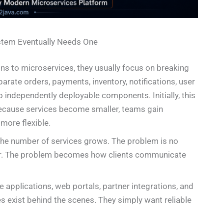
stem Eventually Needs One
ns to microservices, they usually focus on breaking
arate orders, payments, inventory, notifications, user
 independently deployable components. Initially, this
 because services become smaller, teams gain
more flexible.
the number of services grows. The problem is no
er. The problem becomes how clients communicate
 applications, web portals, partner integrations, and
 exist behind the scenes. They simply want reliable