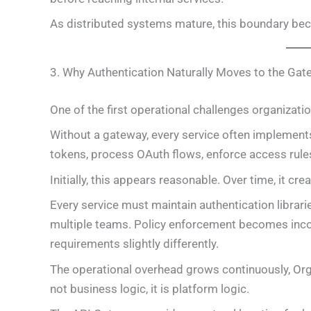
As distributed systems mature, this boundary be
3. Why Authentication Naturally Moves to the Ga
One of the first operational challenges organizati
Without a gateway, every service often implements
tokens, process OAuth flows, enforce access rule
Initially, this appears reasonable. Over time, it cr
Every service must maintain authentication librari
multiple teams. Policy enforcement becomes inco
requirements slightly differently.
The operational overhead grows continuously, Orga
not business logic, it is platform logic.