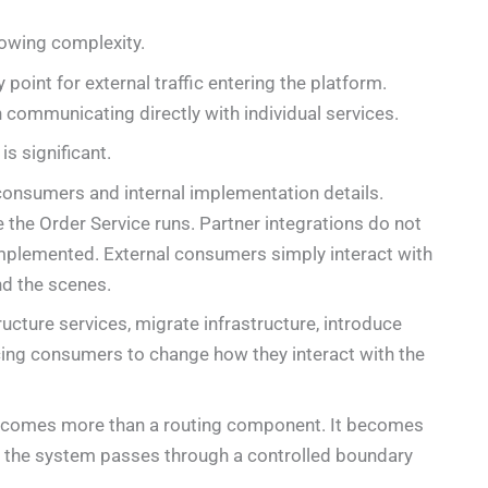
owing complexity.
y point for external traffic entering the platform.
communicating directly with individual services.
is significant.
onsumers and internal implementation details.
the Order Service runs. Partner integrations do not
plemented. External consumers simply interact with
nd the scenes.
ructure services, migrate infrastructure, introduce
rcing consumers to change how they interact with the
becomes more than a routing component. It becomes
ng the system passes through a controlled boundary