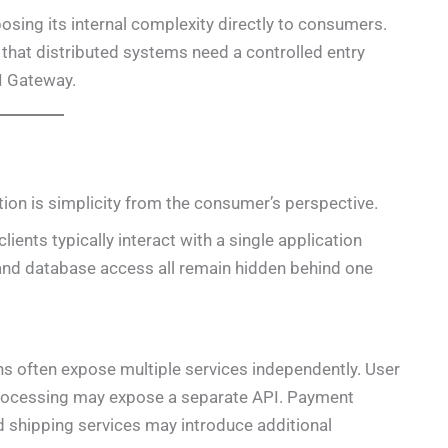
posing its internal complexity directly to consumers.
 that distributed systems need a controlled entry
I Gateway.
tion is simplicity from the consumer’s perspective.
ients typically interact with a single application
, and database access all remain hidden behind one
ns often expose multiple services independently. User
rocessing may expose a separate API. Payment
d shipping services may introduce additional