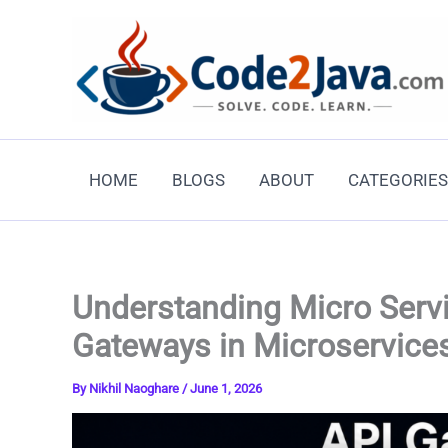
Skip
to
content
HOME
BLOGS
ABOUT
CATEGORIES
Understanding Micro Servi
Gateways in Microservice
By
Nikhil Naoghare
/
June 1, 2026