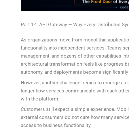
Part 14: API Gateway — Why Every Distributed Sy
As organizations move from monolithic applicatio
functionality into independent services. Teams sep
management, and dozens of other capabilities into
architectural transformation feels like progress
autonomy, and deployments become significantly 
However, another challenge begins to emerge as 
longer how services communicate with each oth
with the platform.
Customers still expect a simple experience. Mobile
external consumers do not care how many services
access to business functionality.