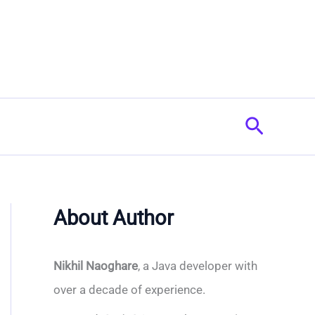
Search
About Author
Nikhil Naoghare
, a Java developer with
over a decade of experience.