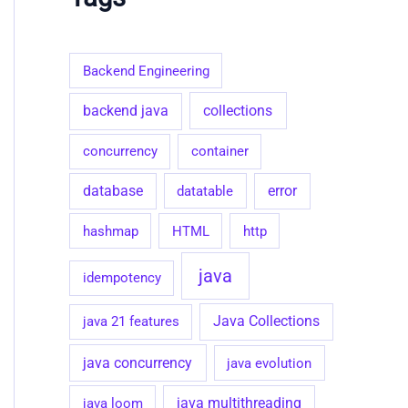
g
o
r
i
Backend Engineering
e
s
collections
backend java
concurrency
container
database
datatable
error
hashmap
HTML
http
java
idempotency
java 21 features
Java Collections
java concurrency
java evolution
java loom
java multithreading