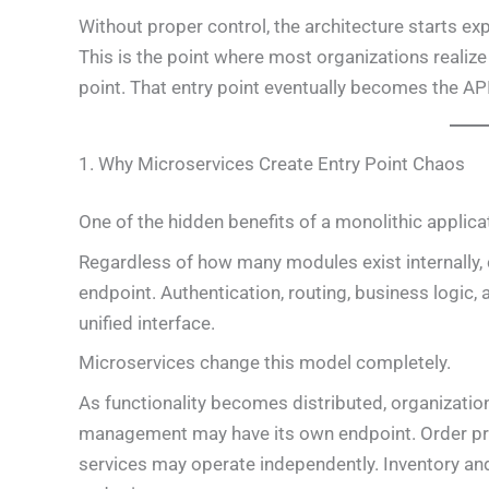
Without proper control, the architecture starts ex
This is the point where most organizations realize
point. That entry point eventually becomes the AP
1. Why Microservices Create Entry Point Chaos
One of the hidden benefits of a monolithic applica
Regardless of how many modules exist internally, cl
endpoint. Authentication, routing, business logic
unified interface.
Microservices change this model completely.
As functionality becomes distributed, organizatio
management may have its own endpoint. Order p
services may operate independently. Inventory an