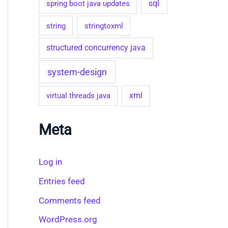
sql
spring boot java updates
string
stringtoxml
structured concurrency java
system-design
virtual threads java
xml
Meta
Log in
Entries feed
Comments feed
WordPress.org