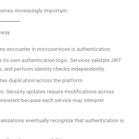
comes increasingly important.
teway
ons encounter in microservices is authentication.
 its own authentication logic. Services validate JWT
s, and perform identity checks independently.
eates duplication across the platform.
es. Security updates require modifications across
nsistent because each service may interpret
nizations eventually recognize that authentication is