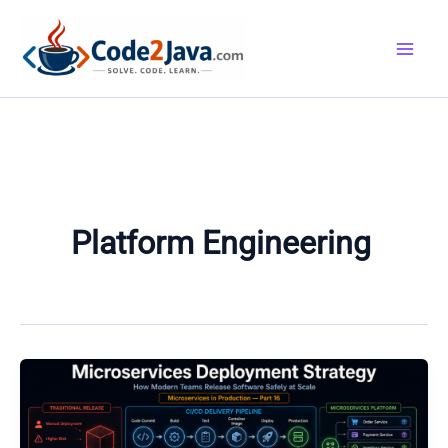
Skip
to
content
Platform Engineering