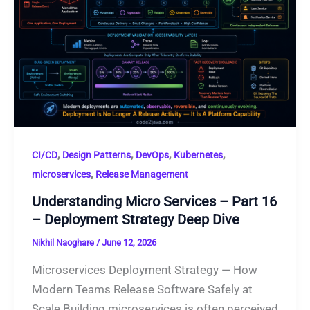
,
,
,
,
CI/CD
Design Patterns
DevOps
Kubernetes
,
microservices
Release Management
Understanding Micro Services – Part 16
– Deployment Strategy Deep Dive
Nikhil Naoghare
/
June 12, 2026
Microservices Deployment Strategy — How
Modern Teams Release Software Safely at
Scale Building microservices is often perceived