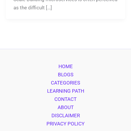
as the difficult […]
HOME
BLOGS
CATEGORIES
LEARNING PATH
CONTACT
ABOUT
DISCLAIMER
PRIVACY POLICY