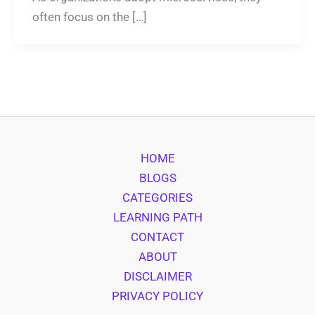
often focus on the […]
HOME
BLOGS
CATEGORIES
LEARNING PATH
CONTACT
ABOUT
DISCLAIMER
PRIVACY POLICY