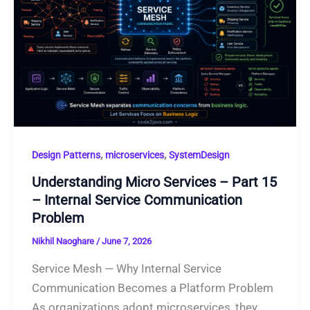
,
,
Design Patterns
microservices
SystemDesign
Understanding Micro Services – Part 15
– Internal Service Communication
Problem
Nikhil Naoghare
/
June 7, 2026
Service Mesh — Why Internal Service
Communication Becomes a Platform Problem
As organizations adopt microservices, they