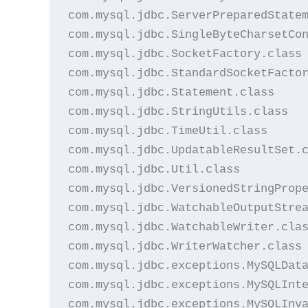
com.mysql.jdbc.ServerPreparedStatem
com.mysql.jdbc.SingleByteCharsetCon
com.mysql.jdbc.SocketFactory.class

com.mysql.jdbc.StandardSocketFactor
com.mysql.jdbc.Statement.class

com.mysql.jdbc.StringUtils.class

com.mysql.jdbc.TimeUtil.class

com.mysql.jdbc.UpdatableResultSet.c
com.mysql.jdbc.Util.class

com.mysql.jdbc.VersionedStringPrope
com.mysql.jdbc.WatchableOutputStrea
com.mysql.jdbc.WatchableWriter.clas
com.mysql.jdbc.WriterWatcher.class

com.mysql.jdbc.exceptions.MySQLData
com.mysql.jdbc.exceptions.MySQLInte
com.mysql.jdbc.exceptions.MySQLInva