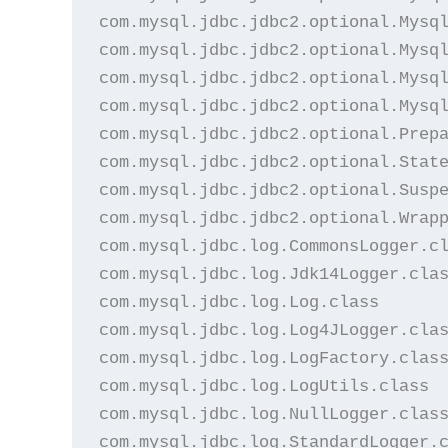
com.mysql.jdbc.jdbc2.optional.Mysql
com.mysql.jdbc.jdbc2.optional.Mysql
com.mysql.jdbc.jdbc2.optional.Mysql
com.mysql.jdbc.jdbc2.optional.Mysql
com.mysql.jdbc.jdbc2.optional.Prepa
com.mysql.jdbc.jdbc2.optional.State
com.mysql.jdbc.jdbc2.optional.Suspe
com.mysql.jdbc.jdbc2.optional.Wrapp
com.mysql.jdbc.log.CommonsLogger.cl
com.mysql.jdbc.log.Jdk14Logger.clas
com.mysql.jdbc.log.Log.class

com.mysql.jdbc.log.Log4JLogger.clas
com.mysql.jdbc.log.LogFactory.class
com.mysql.jdbc.log.LogUtils.class

com.mysql.jdbc.log.NullLogger.class
com.mysql.jdbc.log.StandardLogger.c