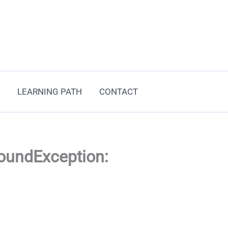
LEARNING PATH
CONTACT
FoundException: