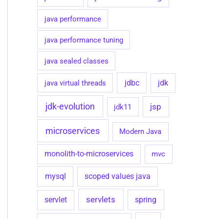
java performance
java performance tuning
java sealed classes
jdbc
java virtual threads
jdk
jdk-evolution
jsp
jdk11
microservices
Modern Java
monolith-to-microservices
mvc
mysql
scoped values java
servlets
spring
servlet