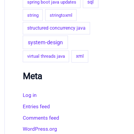
sql
spring boot java updates
string
stringtoxml
structured concurrency java
system-design
virtual threads java
xml
Meta
Log in
Entries feed
Comments feed
WordPress.org