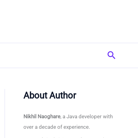
Search
About Author
Nikhil Naoghare
, a Java developer with
over a decade of experience.