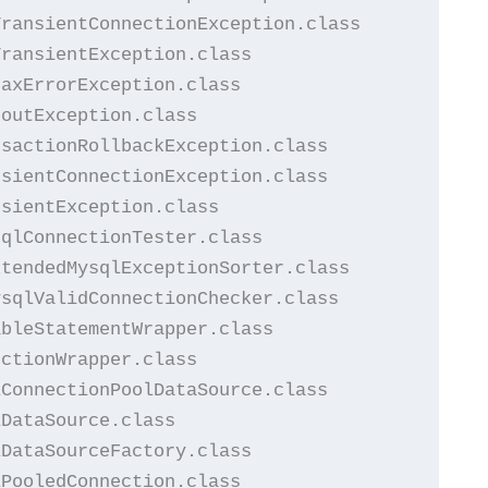
ransientConnectionException.class

ransientException.class

axErrorException.class

outException.class

sactionRollbackException.class

sientConnectionException.class

sientException.class

qlConnectionTester.class

tendedMysqlExceptionSorter.class

sqlValidConnectionChecker.class

bleStatementWrapper.class

ctionWrapper.class

ConnectionPoolDataSource.class

DataSource.class

DataSourceFactory.class

PooledConnection.class
