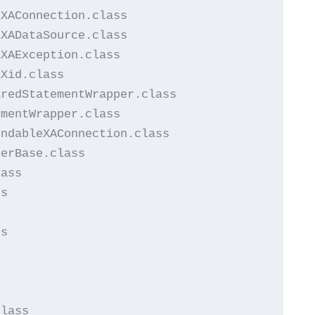
XAConnection.class

XADataSource.class

XAException.class

Xid.class

redStatementWrapper.class

mentWrapper.class

ndableXAConnection.class

erBase.class

ass

s

s





lass
