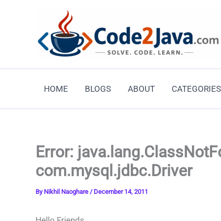
Skip
to
content
HOME
BLOGS
ABOUT
CATEGORIES
Error: java.lang.ClassNot
com.mysql.jdbc.Driver
By
Nikhil Naoghare
/
December 14, 2011
Hello Friends,