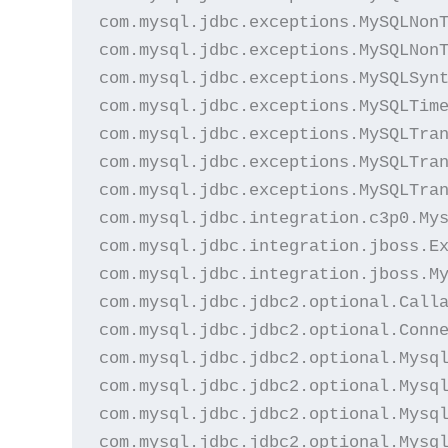
com.mysql.jdbc.exceptions.MySQLNonT
com.mysql.jdbc.exceptions.MySQLNonT
com.mysql.jdbc.exceptions.MySQLSynt
com.mysql.jdbc.exceptions.MySQLTime
com.mysql.jdbc.exceptions.MySQLTran
com.mysql.jdbc.exceptions.MySQLTran
com.mysql.jdbc.exceptions.MySQLTran
com.mysql.jdbc.integration.c3p0.Mys
com.mysql.jdbc.integration.jboss.Ex
com.mysql.jdbc.integration.jboss.My
com.mysql.jdbc.jdbc2.optional.Calla
com.mysql.jdbc.jdbc2.optional.Conne
com.mysql.jdbc.jdbc2.optional.Mysql
com.mysql.jdbc.jdbc2.optional.Mysql
com.mysql.jdbc.jdbc2.optional.Mysql
com.mysql.jdbc.jdbc2.optional.Mysql