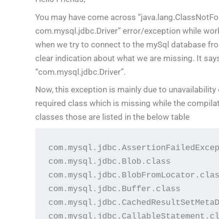
You may have come across “java.lang.ClassNotFo
com.mysql.jdbc.Driver” error/exception while wor
when we try to connect to the mySql database from
clear indication about what we are missing. It says 
“com.mysql.jdbc.Driver”.
Now, this exception is mainly due to unavailability
required class which is missing while the compilat
classes those are listed in the below table
com.mysql.jdbc.AssertionFailedExcep
com.mysql.jdbc.Blob.class

com.mysql.jdbc.BlobFromLocator.clas
com.mysql.jdbc.Buffer.class

com.mysql.jdbc.CachedResultSetMetaD
com.mysql.jdbc.CallableStatement.cl