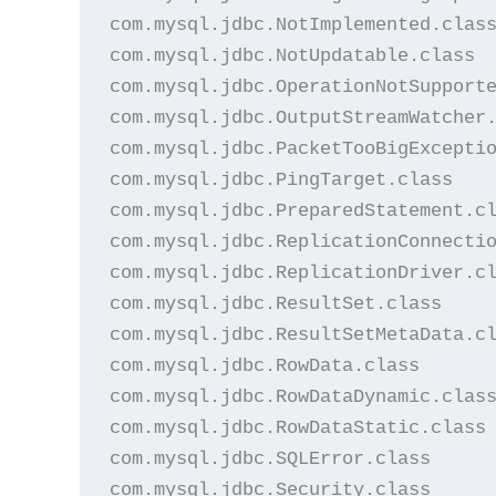
com.mysql.jdbc.NotImplemented.class
com.mysql.jdbc.NotUpdatable.class

com.mysql.jdbc.OperationNotSupporte
com.mysql.jdbc.OutputStreamWatcher.
com.mysql.jdbc.PacketTooBigExceptio
com.mysql.jdbc.PingTarget.class

com.mysql.jdbc.PreparedStatement.cl
com.mysql.jdbc.ReplicationConnectio
com.mysql.jdbc.ReplicationDriver.cl
com.mysql.jdbc.ResultSet.class

com.mysql.jdbc.ResultSetMetaData.cl
com.mysql.jdbc.RowData.class

com.mysql.jdbc.RowDataDynamic.class
com.mysql.jdbc.RowDataStatic.class

com.mysql.jdbc.SQLError.class

com.mysql.jdbc.Security.class
