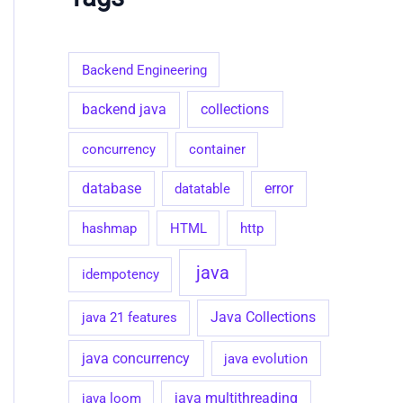
g
o
r
i
Backend Engineering
e
s
collections
backend java
concurrency
container
database
datatable
error
hashmap
HTML
http
java
idempotency
java 21 features
Java Collections
java concurrency
java evolution
java loom
java multithreading