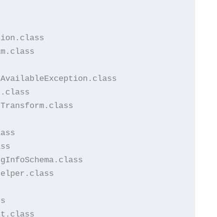


ion.class

m.class

AvailableException.class

.class

Transform.class

ass

ss

gInfoSchema.class

elper.class

s

t.class
