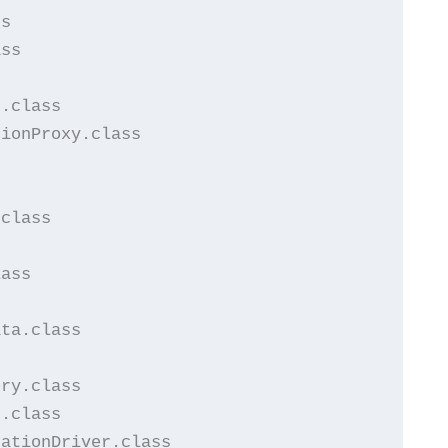
s

ss

.class

ionProxy.class

class

ass

ta.class



ry.class

.class

ationDriver.class
