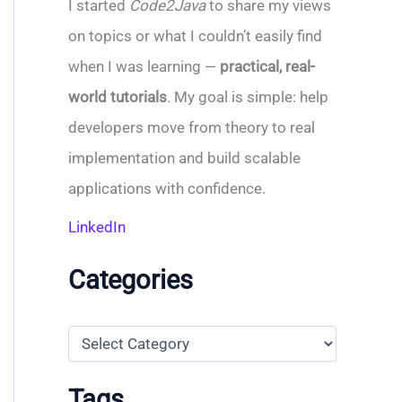
I started
Code2Java
to share my views
on topics or what I couldn’t easily find
when I was learning —
practical, real-
world tutorials
. My goal is simple: help
developers move from theory to real
implementation and build scalable
applications with confidence.
LinkedIn
Categories
C
a
t
e
Tags