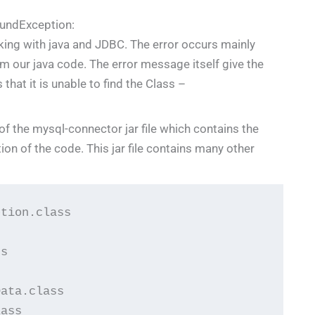
undException:
king with java and JDBC. The error occurs mainly
 our java code. The error message itself give the
that it is unable to find the Class –
 of the mysql-connector jar file which contains the
ion of the code. This jar file contains many other
tion.class

s

ata.class

ass
