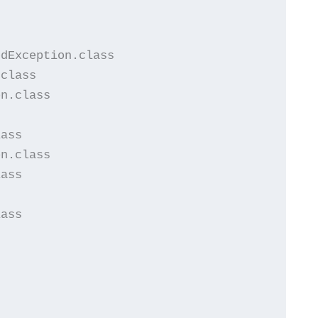


dException.class

class

n.class

ass

n.class

ass

ass


