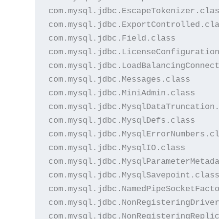
com.mysql.jdbc.EscapeTokenizer.clas
com.mysql.jdbc.ExportControlled.cla
com.mysql.jdbc.Field.class

com.mysql.jdbc.LicenseConfiguration
com.mysql.jdbc.LoadBalancingConnect
com.mysql.jdbc.Messages.class

com.mysql.jdbc.MiniAdmin.class

com.mysql.jdbc.MysqlDataTruncation.
com.mysql.jdbc.MysqlDefs.class

com.mysql.jdbc.MysqlErrorNumbers.cl
com.mysql.jdbc.MysqlIO.class

com.mysql.jdbc.MysqlParameterMetada
com.mysql.jdbc.MysqlSavepoint.class
com.mysql.jdbc.NamedPipeSocketFacto
com.mysql.jdbc.NonRegisteringDriver
com.mysql.jdbc.NonRegisteringReplic