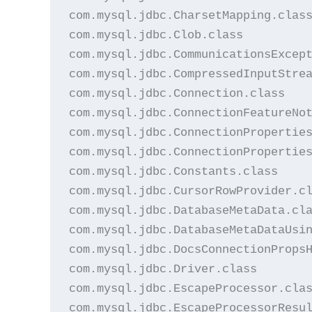
com.mysql.jdbc.CharsetMapping.class
com.mysql.jdbc.Clob.class

com.mysql.jdbc.CommunicationsExcept
com.mysql.jdbc.CompressedInputStrea
com.mysql.jdbc.Connection.class

com.mysql.jdbc.ConnectionFeatureNot
com.mysql.jdbc.ConnectionProperties
com.mysql.jdbc.ConnectionProperties
com.mysql.jdbc.Constants.class

com.mysql.jdbc.CursorRowProvider.cl
com.mysql.jdbc.DatabaseMetaData.cla
com.mysql.jdbc.DatabaseMetaDataUsin
com.mysql.jdbc.DocsConnectionPropsH
com.mysql.jdbc.Driver.class

com.mysql.jdbc.EscapeProcessor.clas
com.mysql.jdbc.EscapeProcessorResul