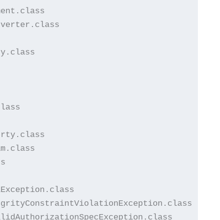
ent.class

verter.class

y.class

lass

rty.class

m.class

s

Exception.class

grityConstraintViolationException.class

lidAuthorizationSpecException.class
