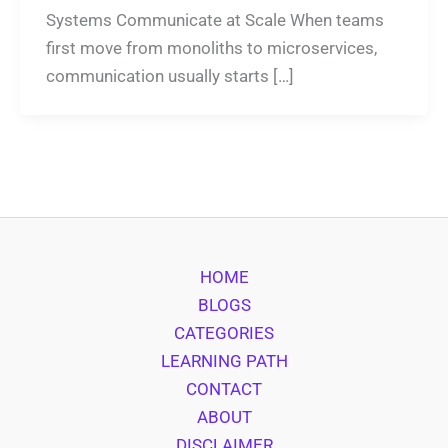
Systems Communicate at Scale When teams
first move from monoliths to microservices,
communication usually starts […]
HOME
BLOGS
CATEGORIES
LEARNING PATH
CONTACT
ABOUT
DISCLAIMER