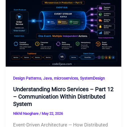
,
,
,
Design Patterns
Java
microservices
SystemDesign
Understanding Micro Services – Part 12
– Communication Within Distributed
System
Nikhil Naoghare
/
May 22, 2026
Event-Driven Architecture — How Distributed