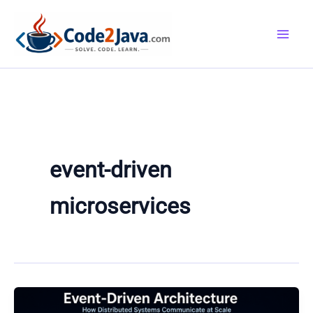
Skip
to
content
event-driven
microservices