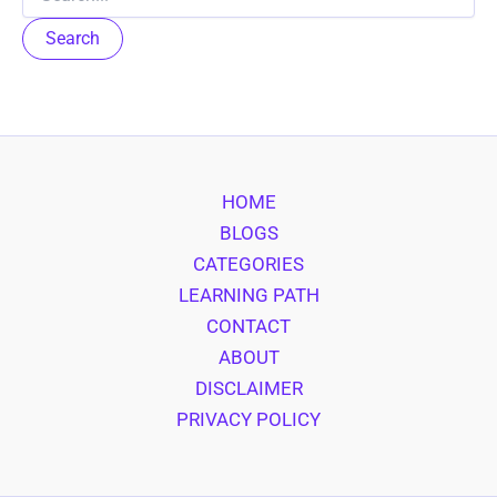
for:
HOME
BLOGS
CATEGORIES
LEARNING PATH
CONTACT
ABOUT
DISCLAIMER
PRIVACY POLICY