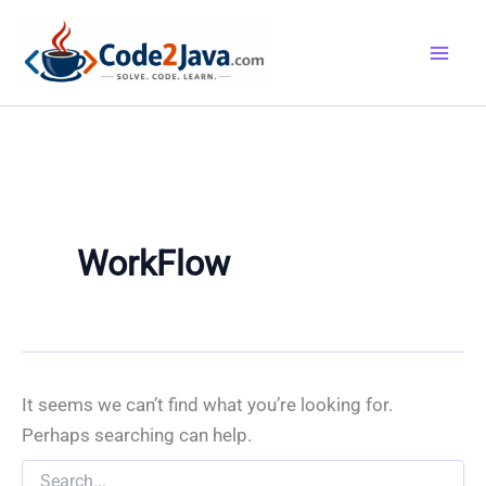
Skip
to
content
WorkFlow
It seems we can’t find what you’re looking for.
Perhaps searching can help.
Search