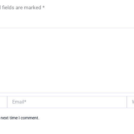
 fields are marked
*
Email*
Web
e next time I comment.