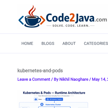
Skip
to
content
HOME
BLOGS
ABOUT
CATEGORIES
kubernetes-and-pods
Leave a Comment
/ By
Nikhil Naoghare
/
May 14,