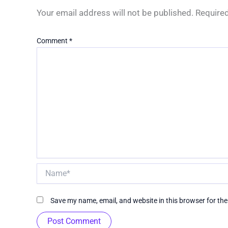
Your email address will not be published.
Required
Comment
*
Name*
Save my name, email, and website in this browser for th