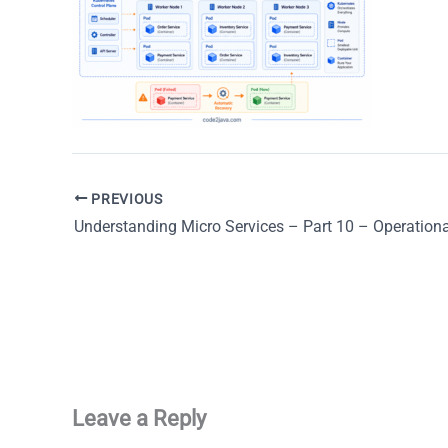
PREVIOUS
Leave a Reply