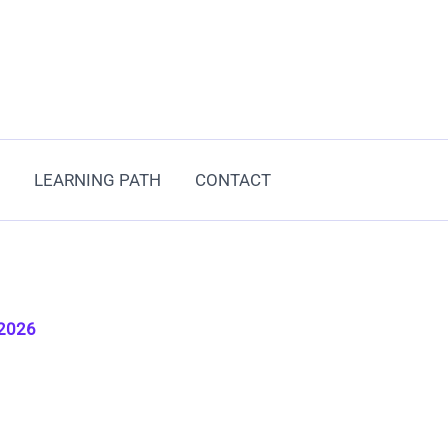
LEARNING PATH
CONTACT
 2026