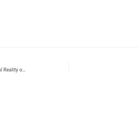
Understanding Micro Services – Part 10 – Operational Reality of Running Distributed Systems