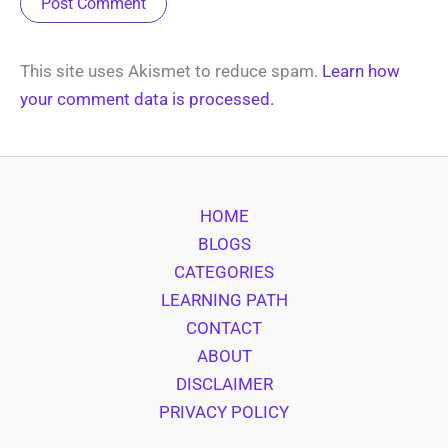
This site uses Akismet to reduce spam.
Learn how
your comment data is processed.
HOME
BLOGS
CATEGORIES
LEARNING PATH
CONTACT
ABOUT
DISCLAIMER
PRIVACY POLICY