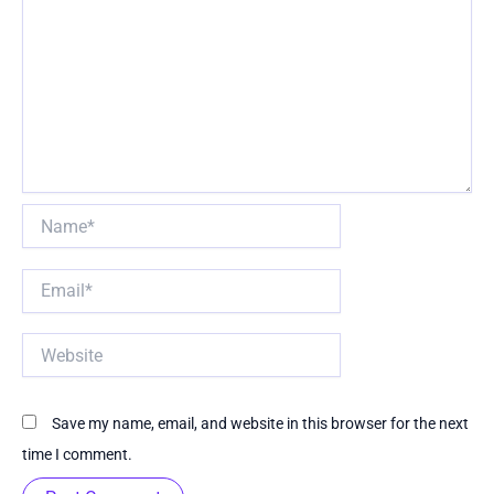
Name*
Email*
Website
Save my name, email, and website in this browser for the next
time I comment.