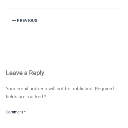
PREVIOUS
Leave a Reply
Your email address will not be published.
Required
fields are marked
*
Comment
*