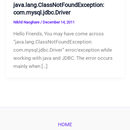
java.lang.ClassNotFoundException:
com.mysql.jdbc.Driver
Nikhil Naoghare
/
December 14, 2011
Hello Friends, You may have come across
“java.lang.ClassNotFoundException:
com.mysql.jdbc.Driver” error/exception while
working with java and JDBC. The error occurs
mainly when […]
HOME