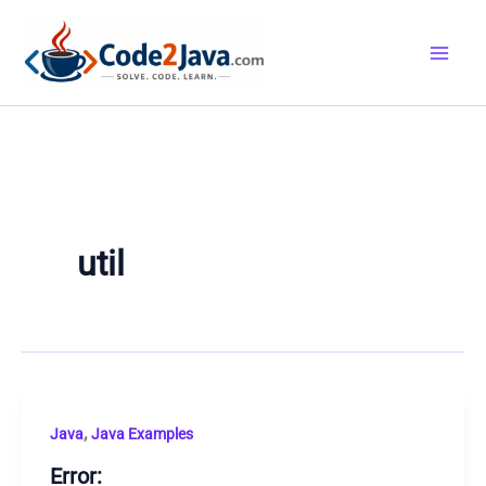
Skip
to
content
util
,
Java
Java Examples
Error: