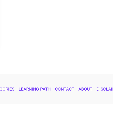
GORIES
LEARNING PATH
CONTACT
ABOUT
DISCLA