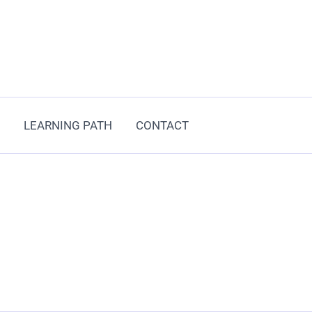
LEARNING PATH
CONTACT