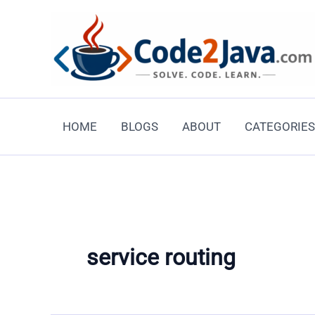
Skip
to
content
HOME
BLOGS
ABOUT
CATEGORIES
service routing