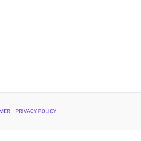
IMER
PRIVACY POLICY