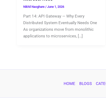
Nikhil Naoghare
/
June 1, 2026
Part 14: API Gateway — Why Every
Distributed System Eventually Needs One
As organizations move from monolithic
applications to microservices, […]
HOME
BLOGS
CATE