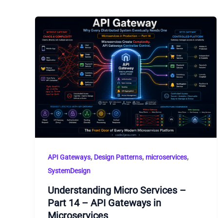
,
,
,
API Gateways
Design Patterns
microservices
SystemDesign
Understanding Micro Services –
Part 14 – API Gateways in
Microservices