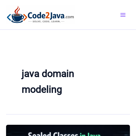
Skip
to
content
java domain
modeling