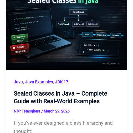
,
,
Java
Java Examples
JDK 17
Sealed Classes in Java – Complete
Guide with Real-World Examples
Nikhil Naoghare
/
March 29, 2026
If you’ve ever designed a class hierarchy and
thought: