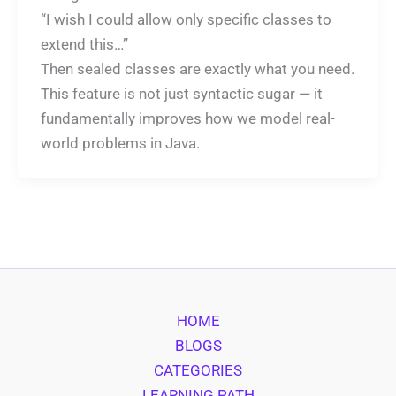
“I wish I could allow only specific classes to
extend this…”
Then sealed classes are exactly what you need.
This feature is not just syntactic sugar — it
fundamentally improves how we model real-
world problems in Java.
HOME
BLOGS
CATEGORIES
LEARNING PATH