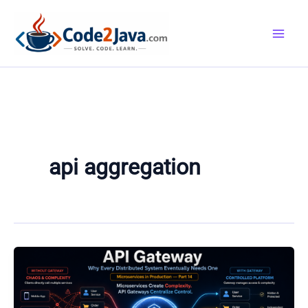
Skip
to
content
api aggregation