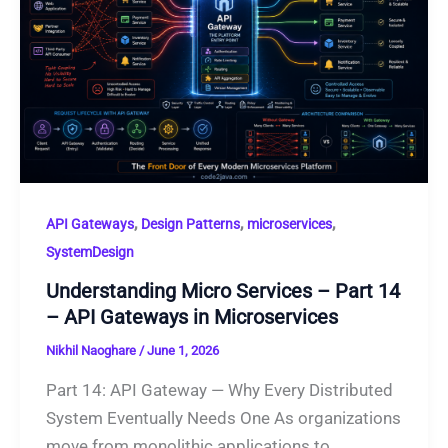
,
,
,
API Gateways
Design Patterns
microservices
SystemDesign
Understanding Micro Services – Part 14
– API Gateways in Microservices
Nikhil Naoghare
/
June 1, 2026
Part 14: API Gateway — Why Every Distributed
System Eventually Needs One As organizations
move from monolithic applications to