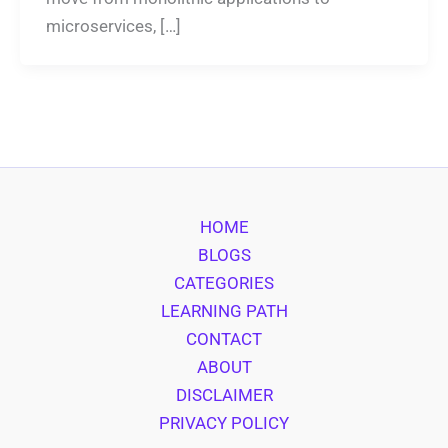
microservices, […]
HOME
BLOGS
CATEGORIES
LEARNING PATH
CONTACT
ABOUT
DISCLAIMER
PRIVACY POLICY