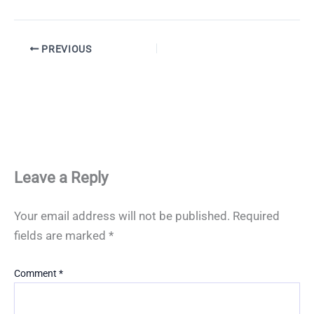
PREVIOUS
Leave a Reply
Your email address will not be published.
Required
fields are marked
*
Comment
*