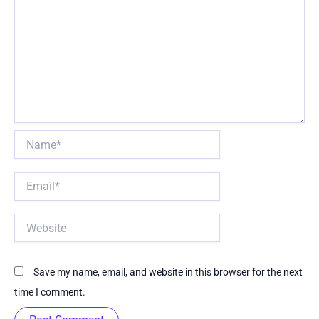
Name*
Email*
Website
Save my name, email, and website in this browser for the next
time I comment.