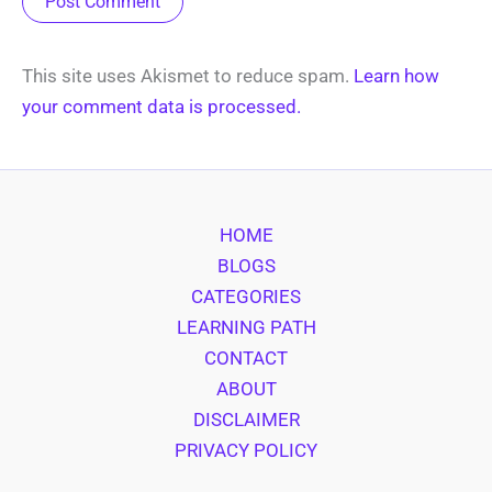
This site uses Akismet to reduce spam.
Learn how
your comment data is processed.
HOME
BLOGS
CATEGORIES
LEARNING PATH
CONTACT
ABOUT
DISCLAIMER
PRIVACY POLICY