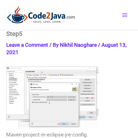
Skip
to
content
Step5
Leave a Comment
/ By
Nikhil Naoghare
/
August 13,
2021
Maven-project-in-eclipse-jre-config