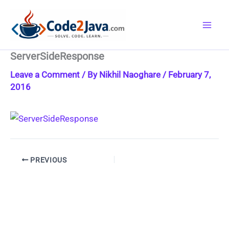
Skip
to
content
ServerSideResponse
Leave a Comment
/ By
Nikhil Naoghare
/
February 7,
2016
PREVIOUS