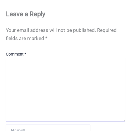
Leave a Reply
Your email address will not be published.
Required
fields are marked
*
Comment
*
Name*