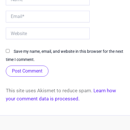
Email*
Website
Save my name, email, and website in this browser for the next
time I comment.
This site uses Akismet to reduce spam.
Learn how
your comment data is processed.