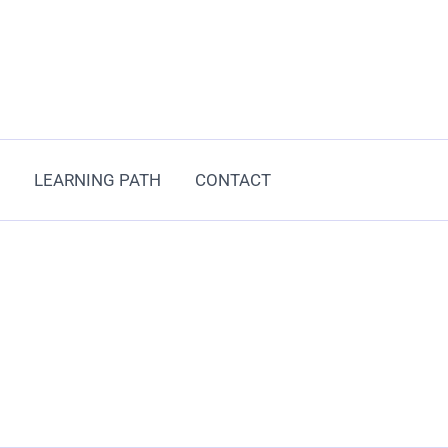
LEARNING PATH
CONTACT