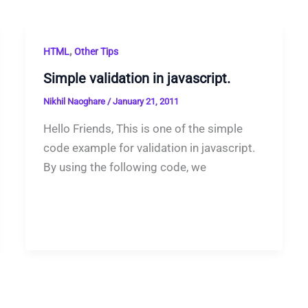
,
HTML
Other Tips
Simple validation in javascript.
Nikhil Naoghare
/
January 21, 2011
Hello Friends, This is one of the simple
code example for validation in javascript.
By using the following code, we