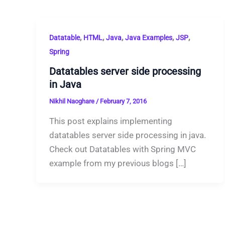
,
,
,
,
,
Datatable
HTML
Java
Java Examples
JSP
Spring
Datatables server side processing
in Java
Nikhil Naoghare
/
February 7, 2016
This post explains implementing
datatables server side processing in java.
Check out Datatables with Spring MVC
example from my previous blogs […]