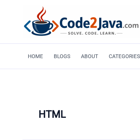
Skip
to
content
HOME
BLOGS
ABOUT
CATEGORIES
HTML