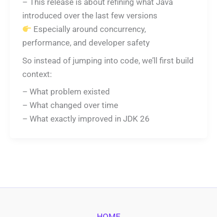
– This release is about refining what Java
introduced over the last few versions
Especially around concurrency,
performance, and developer safety
So instead of jumping into code, we’ll first build
context:
– What problem existed
– What changed over time
– What exactly improved in JDK 26
HOME