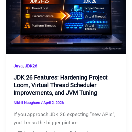
,
Java
JDK26
JDK 26 Features: Hardening Project
Loom, Virtual Thread Scheduler
Improvements, and JVM Tuning
Nikhil Naoghare
/
April 2, 2026
If you approach JDK 26 expecting “new APIs”,
you’ll miss the bigger picture.