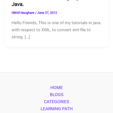
Java.
Nikhil Naoghare
/
June 27, 2012
Hello Friends, This is one of my tutorials in java
with respect to XML, to convert xml file to
string. […]
HOME
BLOGS
CATEGORIES
LEARNING PATH