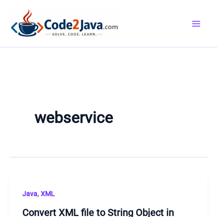
Skip
to
content
webservice
,
Java
XML
Convert XML file to String Object in