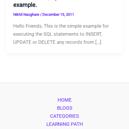
example.
Nikhil Naoghare
/
December 15, 2011
Hello Friends, This is the simple example for
executing the SQL statements to INSERT,
UPDATE or DELETE any records from […]
HOME
BLOGS
CATEGORIES
LEARNING PATH