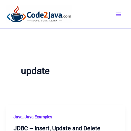
Skip
to
content
update
,
Java
Java Examples
JDBC – Insert, Update and Delete