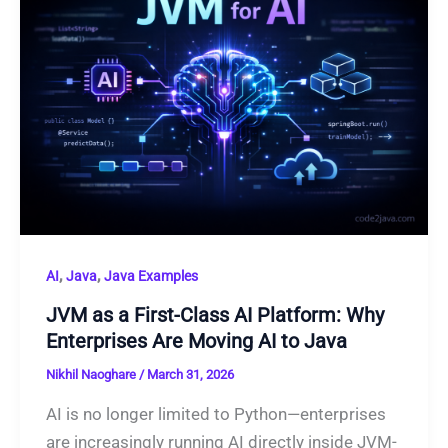
,
,
AI
Java
Java Examples
JVM as a First-Class AI Platform: Why
Enterprises Are Moving AI to Java
Nikhil Naoghare
/
March 31, 2026
AI is no longer limited to Python—enterprises
are increasingly running AI directly inside JVM-