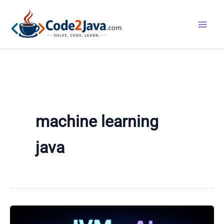
Skip
to
content
machine learning
java