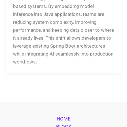
based systems. By embedding model
inference into Java applications, teams are
reducing system complexity, improving
performance, and keeping data closer to where
it already lives. This shift allows developers to
leverage existing Spring Boot architectures
while integrating AI seamlessly into production
workflows.
HOME
BLOGS