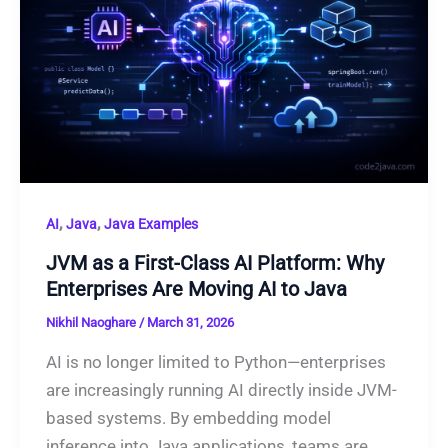
,
,
AI
Java
Java Examples
JVM as a First-Class AI Platform: Why
Enterprises Are Moving AI to Java
Nikhil Naoghare
/
March 31, 2026
AI is no longer limited to Python—enterprises
are increasingly running AI directly inside JVM-
based systems. By embedding model
inference into Java applications, teams are