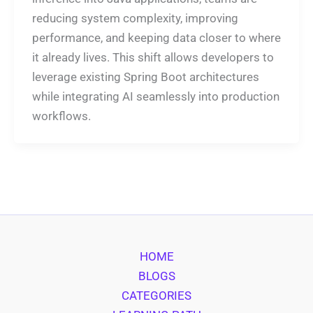
reducing system complexity, improving
performance, and keeping data closer to where
it already lives. This shift allows developers to
leverage existing Spring Boot architectures
while integrating AI seamlessly into production
workflows.
HOME
BLOGS
CATEGORIES