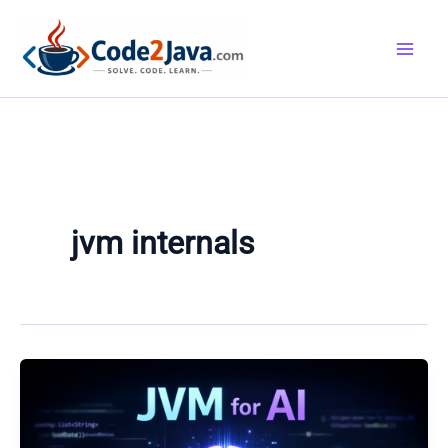
Skip
to
content
jvm internals