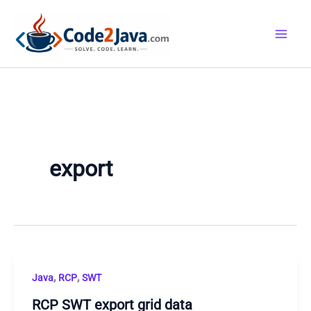
Skip
to
content
export
,
,
Java
RCP
SWT
RCP SWT export grid data