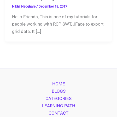
Nikhil Naoghare
/
December 13, 2017
Hello Friends, This is one of my tutorials for
people working with RCP, SWT, JFace to export
grid data. It […]
HOME
BLOGS
CATEGORIES
LEARNING PATH
CONTACT