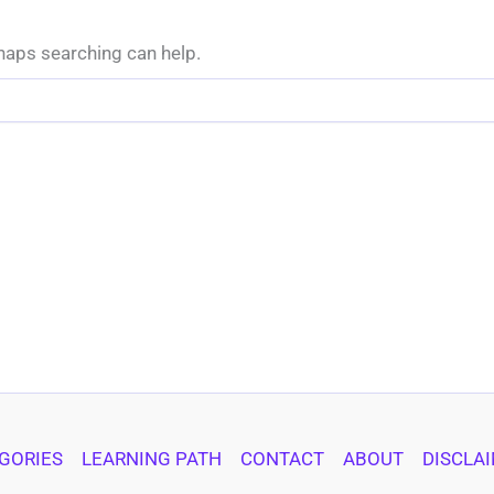
rhaps searching can help.
GORIES
LEARNING PATH
CONTACT
ABOUT
DISCLA