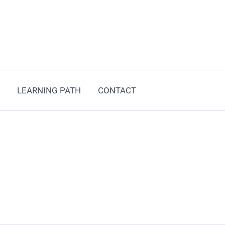
LEARNING PATH
CONTACT