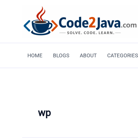
Skip
to
content
HOME
BLOGS
ABOUT
CATEGORIES
wp