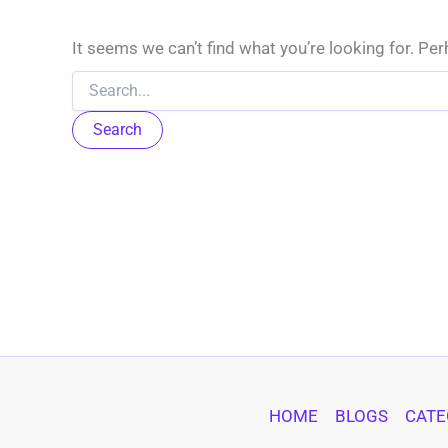
It seems we can’t find what you’re looking for. Pe
Search
for:
HOME
BLOGS
CATE